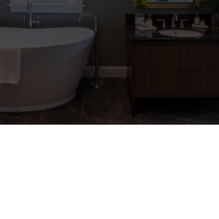
LOCATIONS
Explore Some Of The
Locations We Service Below
⬇️