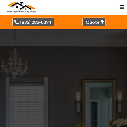
(833) 282-0394
Quote
HIGH-QUALITY
REMODELING SOLUTIONS
IN OUR SERVICE