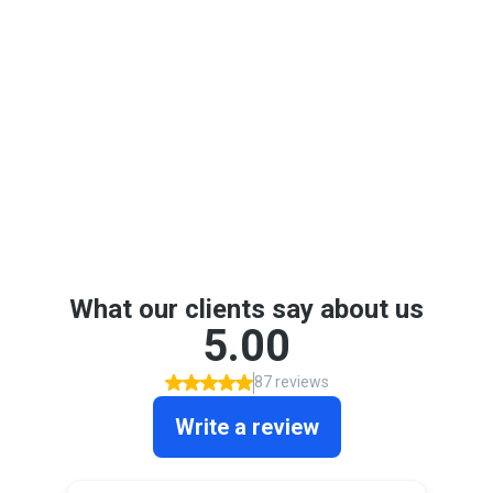
Google Reviews