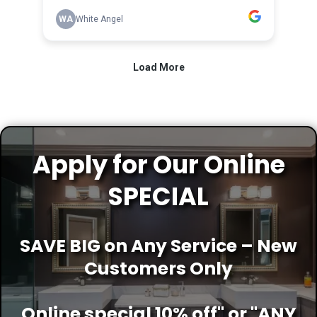
Apply for Our Online
SPECIAL
SAVE BIG on Any Service – New
Customers Only
Online special 10% off" or "ANY