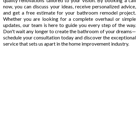
quality renovations tailored to your vision. By booking a call
now, you can discuss your ideas, receive personalized advice,
and get a free estimate for your bathroom remodel project.
Whether you are looking for a complete overhaul or simple
updates, our team is here to guide you every step of the way.
Don't wait any longer to create the bathroom of your dreams—
schedule your consultation today and discover the exceptional
service that sets us apart in the home improvement industry.