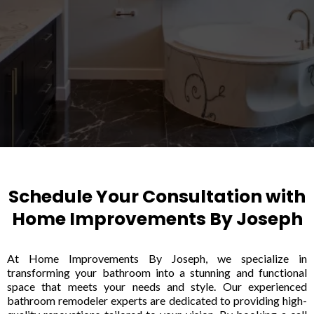
Schedule Your Consultation with
Home Improvements By Joseph
At Home Improvements By Joseph, we specialize in
transforming your bathroom into a stunning and functional
space that meets your needs and style. Our experienced
bathroom remodeler experts are dedicated to providing high-