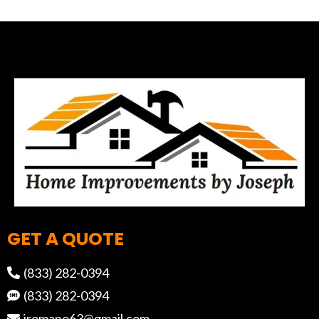
GET A QUOTE
(833) 282-0394
(833) 282-0394
jromano63@gmail.com