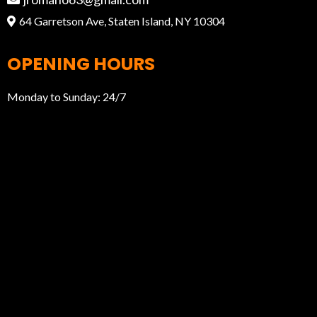
64 Garretson Ave, Staten Island, NY 10304
OPENING HOURS
Monday to Sunday: 24/7