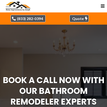
(833) 282-0394
Quote
BOOK A CALL NOW WITH
OUR BATHROOM
REMODELER EXPERTS